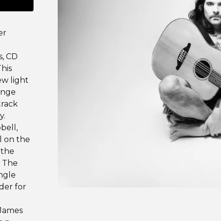
er
s, CD
his
ew light
range
track
y.
bell,
l on the
 the
. The
ingle
der for
-James