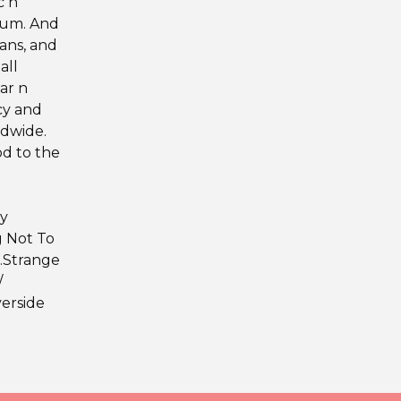
c n
lbum. And
fans, and
all
ear n
cy and
ldwide.
od to the
ey
g Not To
7.Strange
/
verside