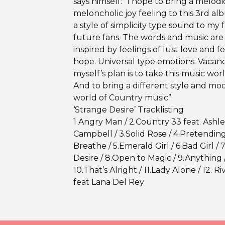
says himself: “I hope to bring a melodi
meloncholic joy feeling to this 3rd a
a style of simplicity type sound to my 
future fans. The words and music are 
inspired by feelings of lust love and f
hope. Universal type emotions. Vacan
myself’s plan is to take this music wor
And to bring a different style and mo
world of Country music”.
‘Strange Desire’ Tracklisting
1.Angry Man / 2.Country 33 feat. Ashl
Campbell / 3.Solid Rose / 4.Pretendin
Breathe / 5.Emerald Girl / 6.Bad Girl / 
Desire / 8.Open to Magic / 9.Anything 
10.That’s Alright / 11.Lady Alone / 12. Ri
feat Lana Del Rey