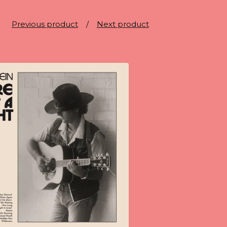
Previous product
Next product