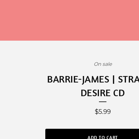
On sale
BARRIE-JAMES | STR
DESIRE CD
$
5.99
ADD TO CART