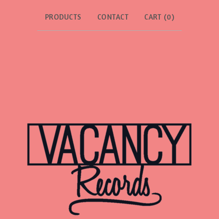
PRODUCTS
CONTACT
CART (
0
)