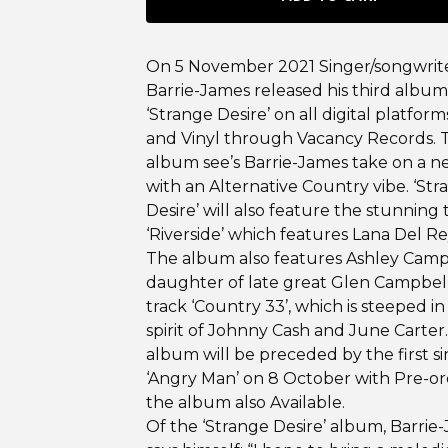
On 5 November 2021 Singer/songwrit
Barrie-James released his third album
‘Strange Desire’ on all digital platform
and Vinyl through Vacancy Records. T
album see’s Barrie-James take on a n
with an Alternative Country vibe. ‘St
Desire’ will also feature the stunning 
‘Riverside’ which features Lana Del Re
The album also features Ashley Camp
daughter of late great Glen Campbel
track ‘Country 33’, which is steeped in
spirit of Johnny Cash and June Carter
album will be preceded by the first s
‘Angry Man’ on 8 October with Pre-or
the album also Available.
Of the ‘Strange Desire’ album, Barrie