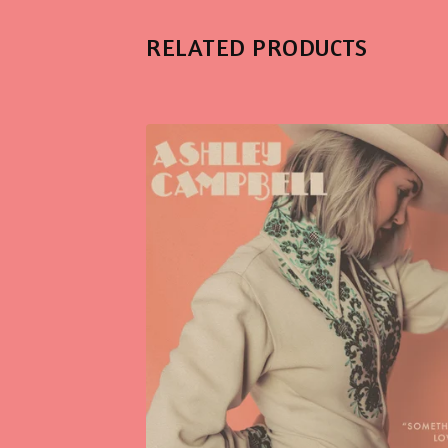
RELATED PRODUCTS