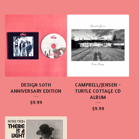
DESIGN 50TH
CAMPBELL/JENSEN -
ANNIVERSARY EDITION
TURTLE COTTAGE CD
ALBUM
$
9.99
$
9.99