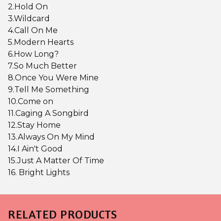
2.Hold On
3.Wildcard
4.Call On Me
5.Modern Hearts
6.How Long?
7.So Much Better
8.Once You Were Mine
9.Tell Me Something
10.Come on
11.Caging A Songbird
12.Stay Home
13.Always On My Mind
14.I Ain't Good
15.Just A Matter Of Time
16. Bright Lights
RELATED PRODUCTS