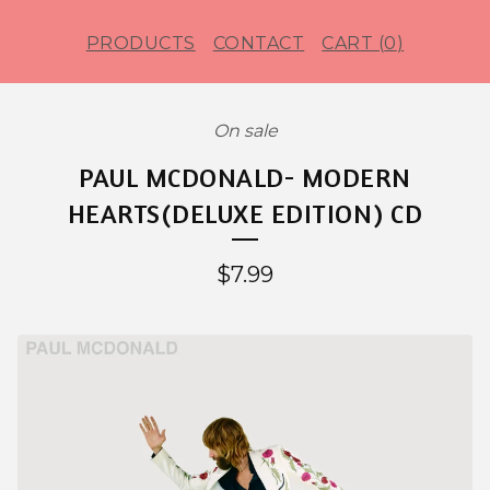
PRODUCTS
CONTACT
CART (
0
)
On sale
PAUL MCDONALD- MODERN
HEARTS(DELUXE EDITION) CD
$
7.99