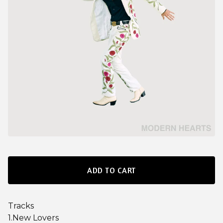
ADD TO CART
Tracks
1.New Lovers