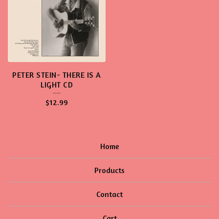
PETER STEIN- THERE IS A
LIGHT CD
$
12.99
Home
Products
Contact
Cart