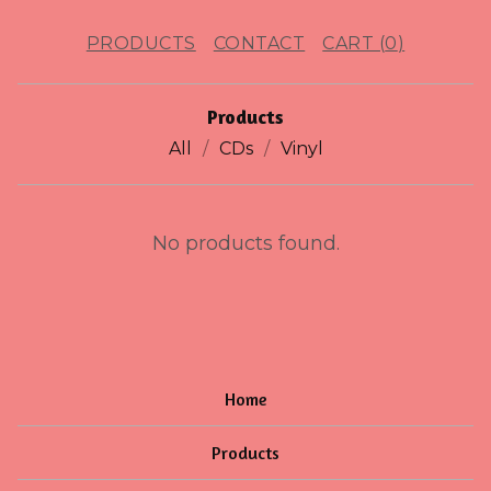
PRODUCTS
CONTACT
CART (
0
)
Products
All
CDs
Vinyl
J
No products found.
U
B
I
L
Home
L
Products
E